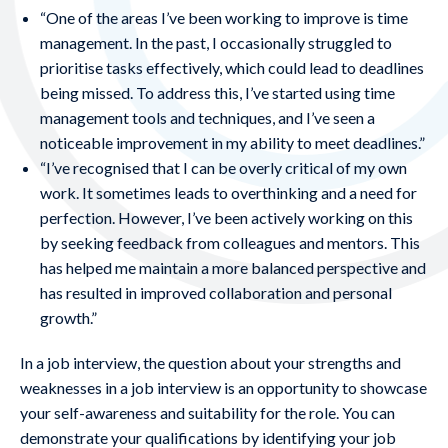
“One of the areas I’ve been working to improve is time
management. In the past, I occasionally struggled to
prioritise tasks effectively, which could lead to deadlines
being missed. To address this, I’ve started using time
management tools and techniques, and I’ve seen a
noticeable improvement in my ability to meet deadlines.”
“I’ve recognised that I can be overly critical of my own
work. It sometimes leads to overthinking and a need for
perfection. However, I’ve been actively working on this
by seeking feedback from colleagues and mentors. This
has helped me maintain a more balanced perspective and
has resulted in improved collaboration and personal
growth.”
In a job interview, the question about your strengths and
weaknesses in a job interview is an opportunity to showcase
your self-awareness and suitability for the role. You can
demonstrate your qualifications by identifying your job