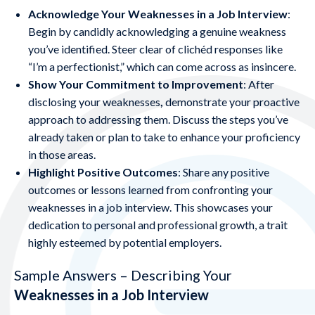
Acknowledge Your Weaknesses in a Job Interview
:
Begin by candidly acknowledging a genuine weakness
you’ve identified. Steer clear of clichéd responses like
“I’m a perfectionist,” which can come across as insincere.
Show Your Commitment to Improvement
: After
disclosing your
weaknesses
,
demonstrate your proactive
approach to addressing them. Discuss the steps you’ve
already taken or plan to take to enhance your proficiency
in those areas.
Highlight Positive Outcomes
: Share any positive
outcomes or lessons learned from confronting your
weaknesses in a job interview. This showcases your
dedication to personal and professional growth, a trait
highly esteemed by potential employers.
Sample Answers – Describing Your
Weaknesses in a Job Interview