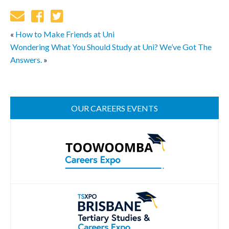
«
How to Make Friends at Uni
Wondering What You Should Study at Uni? We’ve Got The
Answers.
»
OUR CAREERS EVENTS