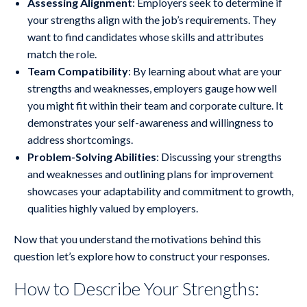
Assessing Alignment
: Employers seek to determine if
your strengths align with the job’s requirements. They
want to find candidates whose skills and attributes
match the role.
Team Compatibility
: By learning about what are your
strengths and weaknesses, employers gauge how well
you might fit within their team and corporate culture. It
demonstrates your self-awareness and willingness to
address shortcomings.
Problem-Solving Abilities
: Discussing your strengths
and weaknesses and outlining plans for improvement
showcases your adaptability and commitment to growth,
qualities highly valued by employers.
Now that you understand the motivations behind this
question let’s explore how to construct your responses.
How to Describe Your Strengths: