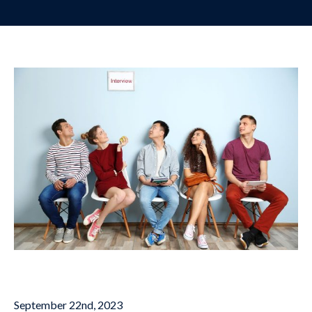
September 22nd, 2023