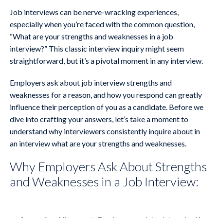
Job interviews can be nerve-wracking experiences,
especially when you’re faced with the common question,
“What are your strengths and weaknesses in a job
interview?” This classic interview inquiry might seem
straightforward, but it’s a pivotal moment in any interview.
Employers ask about job interview strengths and
weaknesses for a reason, and how you respond can greatly
influence their perception of you as a candidate. Before we
dive into crafting your answers, let’s take a moment to
understand why interviewers consistently inquire about in
an interview what are your strengths and weaknesses.
Why Employers Ask About Strengths
and Weaknesses in a Job Interview: