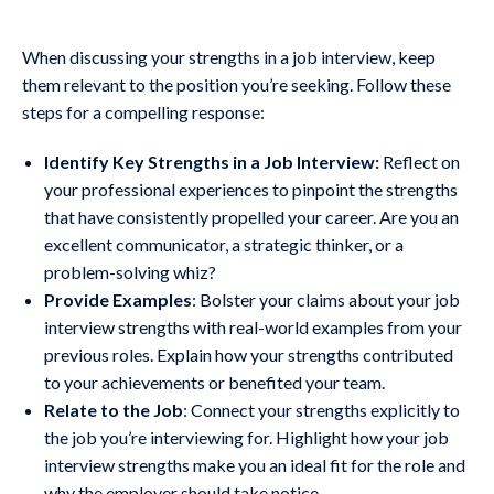
When discussing your strengths in a job interview, keep
them relevant to the position you’re seeking. Follow these
steps for a compelling response:
Identify Key Strengths in a Job Interview:
Reflect on
your professional experiences to pinpoint the strengths
that have consistently propelled your career. Are you an
excellent communicator, a strategic thinker, or a
problem-solving whiz?
Provide Examples
: Bolster your claims about your job
interview strengths with real-world examples from your
previous roles. Explain how your strengths contributed
to your achievements or benefited your team.
Relate to the Job
: Connect your strengths explicitly to
the job you’re interviewing for. Highlight how your job
interview strengths make you an ideal fit for the role and
why the employer should take notice.