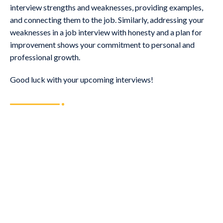
interview strengths and weaknesses, providing examples,
and connecting them to the job. Similarly, addressing your
weaknesses in a job interview with honesty and a plan for
improvement shows your commitment to personal and
professional growth.
Good luck with your upcoming interviews!