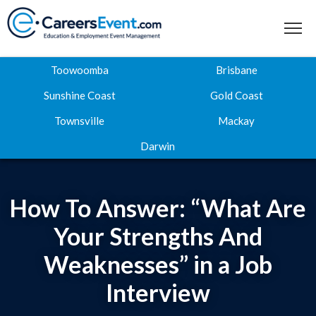
Toowoomba
Brisbane
Sunshine Coast
Gold Coast
Townsville
Mackay
Home
Darwin
About
Where to next
How To Answer: “What Are
Career Expos
Your Strengths And
Weaknesses” in a Job
Webinar Hub
Interview
Contact