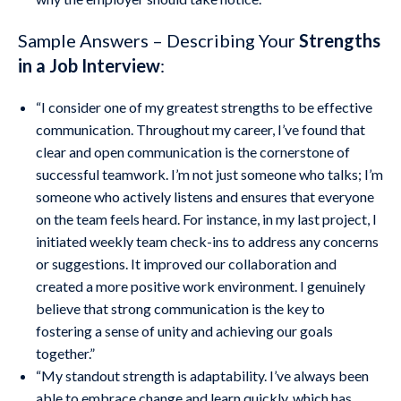
Sample Answers – Describing Your
Strengths
in a Job Interview
:
“I consider one of my greatest strengths to be effective
communication. Throughout my career, I’ve found that
clear and open communication is the cornerstone of
successful teamwork. I’m not just someone who talks; I’m
someone who actively listens and ensures that everyone
on the team feels heard. For instance, in my last project, I
initiated weekly team check-ins to address any concerns
or suggestions. It improved our collaboration and
created a more positive work environment. I genuinely
believe that strong communication is the key to
fostering a sense of unity and achieving our goals
together.”
“My standout strength is adaptability. I’ve always been
able to embrace change and learn quickly, which has