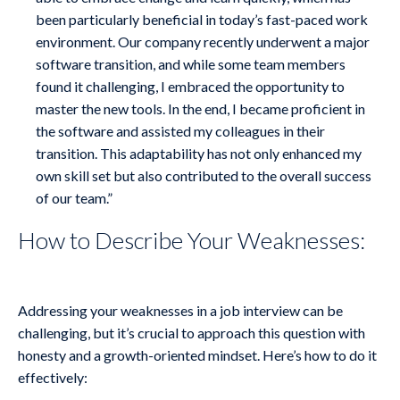
been particularly beneficial in today’s fast-paced work
environment. Our company recently underwent a major
software transition, and while some team members
found it challenging, I embraced the opportunity to
master the new tools. In the end, I became proficient in
the software and assisted my colleagues in their
transition. This adaptability has not only enhanced my
own skill set but also contributed to the overall success
of our team.”
How to Describe Your Weaknesses:
Addressing your weaknesses in a job interview can be
challenging, but it’s crucial to approach this question with
honesty and a growth-oriented mindset. Here’s how to do it
effectively: