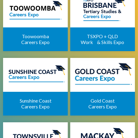
Apprenticeships Brisbane
Brisbane Childcare Sector Expo
Brisbane Career Seminars
Toowoomba
TSXPO + QLD
Careers Expo
Work & Skills Expo
Sunshine Coast
Gold Coast
Careers Expo
Careers Expo