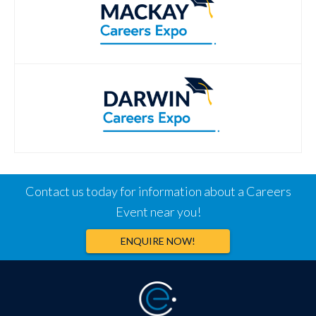
Contact us today for information about a Careers
Event near you!
ENQUIRE NOW!