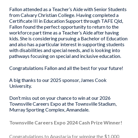
Fallon attended as a Teacher’s Aide with Senior Students
from Calvary Christian College. Having completed a
Certificate III in Education Support through TAFE Qld,
Fallon found the perfect opportunity to return to the
workforce part time as a Teacher’s Aide after having
kids. She is considering pursuing a Bachelor of Education
and also has a particular interest in supporting students
with disabilities and special needs, and is looking into
pathways focusing on special and inclusive education.
Congratulations Fallon and all the best for your future!
A big thanks to our 2025 sponsor, James Cook
University.
Don’t miss out on your chance to win at our 2026
Townsville Careers Expo at the Townsville Stadium,
Murray Sporting Complex, Annandale.
Townsville Careers Expo 2024 Cash Prize Winner!
Congratulations to Anastacia for winning the $1,000