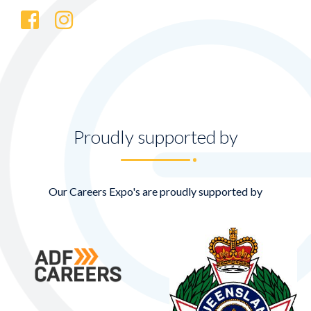
Proudly supported by
Our Careers Expo's are proudly supported by