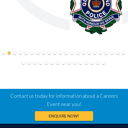
Contact us today for information about a Careers
Event near you!
ENQUIRE NOW!