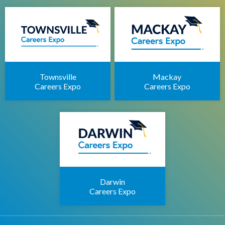
Townsville
Mackay
Careers Expo
Careers Expo
Darwin
Careers Expo