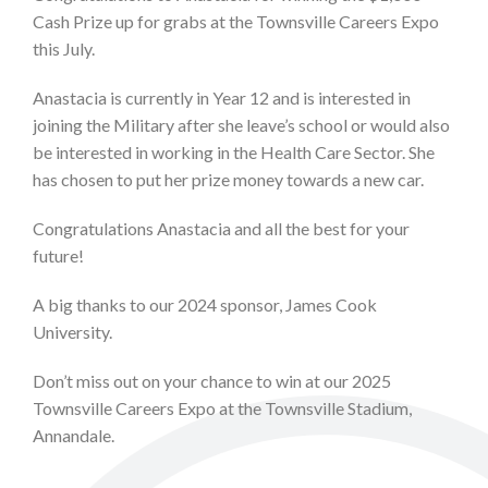
Cash Prize up for grabs at the Townsville Careers Expo
this July.
Anastacia is currently in Year 12 and is interested in
joining the Military after she leave’s school or would also
be interested in working in the Health Care Sector. She
has chosen to put her prize money towards a new car.
Congratulations Anastacia and all the best for your
future!
A big thanks to our 2024 sponsor, James Cook
University.
Don’t miss out on your chance to win at our 2025
Townsville Careers Expo at the Townsville Stadium,
Annandale.