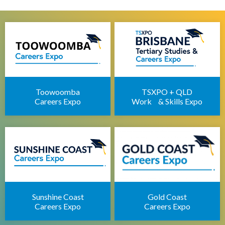
Brisbane Health Jobs Expo
Brisbane IT Career Expo
Apprenticeships Brisbane
Brisbane Childcare Sector Expo
Brisbane Career Seminars
Toowoomba
TSXPO + QLD
Careers Expo
Work & Skills Expo
Sunshine Coast
Gold Coast
Careers Expo
Careers Expo