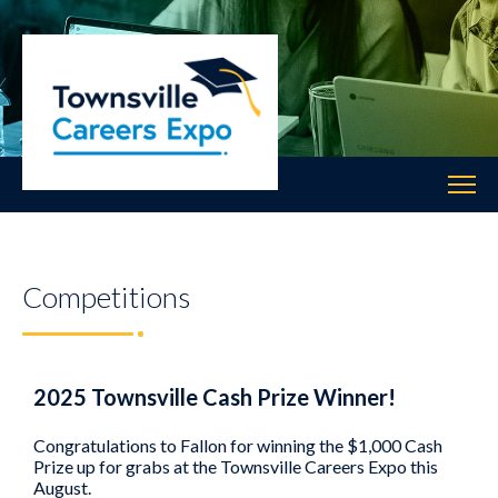
Competitions
2025 Townsville Cash Prize Winner!
Congratulations to Fallon for winning the $1,000 Cash
Prize up for grabs at the Townsville Careers Expo this
August.