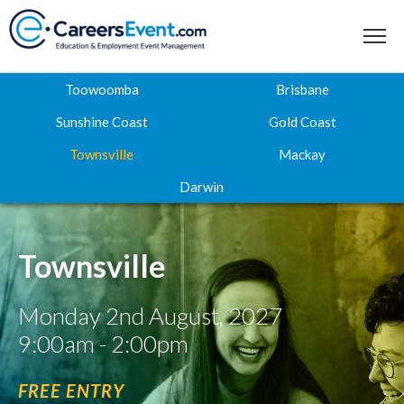
Toowoomba
Brisbane
Sunshine Coast
Gold Coast
Townsville
Mackay
Home
Darwin
About
Where to next
Townsville
Career Expos
Monday 2nd August, 2027
Webinar Hub
9:00am - 2:00pm
Contact
FREE ENTRY