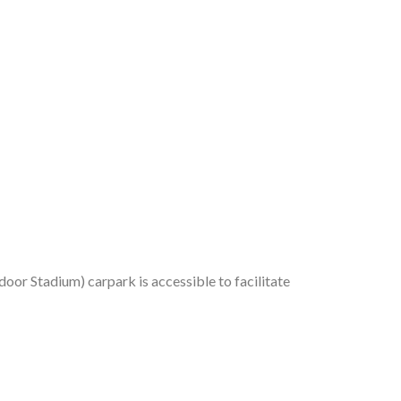
or Stadium) carpark is accessible to facilitate