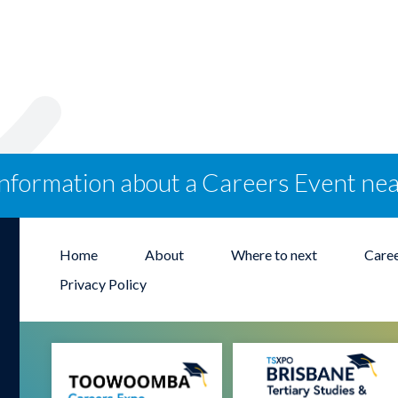
information about a Careers Event ne
Home
About
Where to next
Care
Privacy Policy