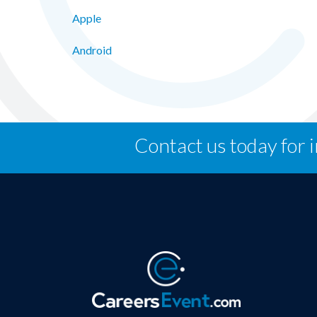
Apple
Android
Contact us today for 