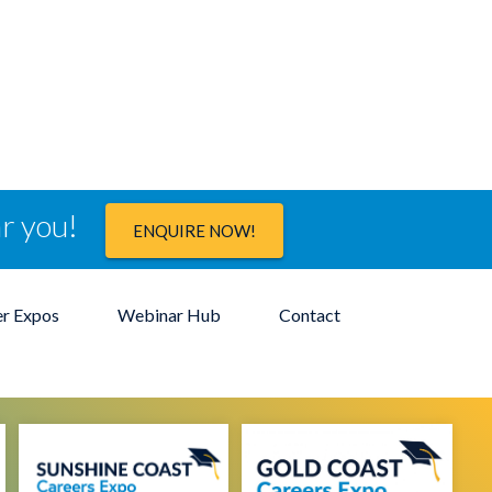
ar you!
ENQUIRE NOW!
er Expos
Webinar Hub
Contact