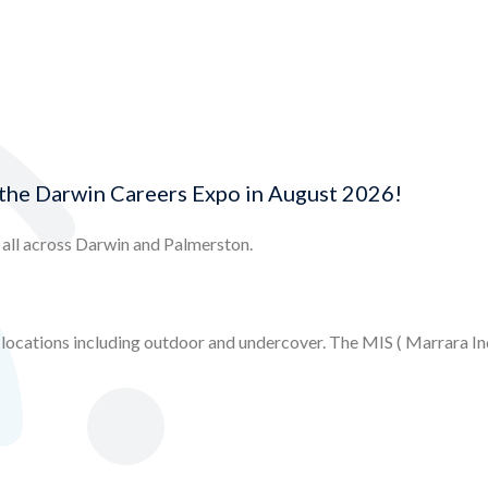
the Darwin Careers Expo in August 2026!
m all across Darwin and Palmerston.
ocations including outdoor and undercover. The MIS ( Marrara Indo