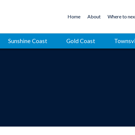
Home
About
Where to nex
Sunshine Coast
Gold Coast
Townsvi