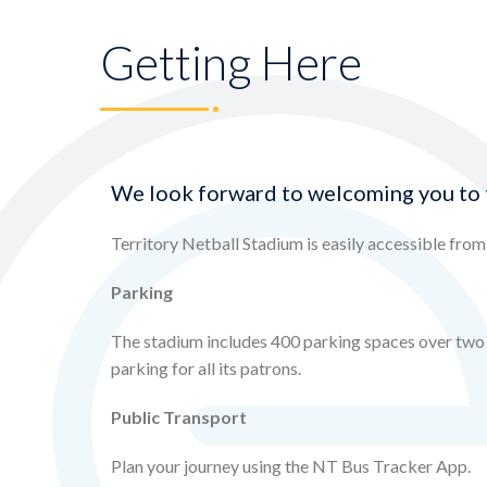
Getting Here
We look forward to welcoming you to 
Territory Netball Stadium is easily accessible fro
Parking
The stadium includes 400 parking spaces over two l
parking for all its patrons.
Public Transport
Plan your journey using the NT Bus Tracker App.