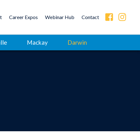
t
Career Expos
Webinar Hub
Contact
lle
Mackay
Darwin