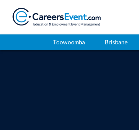
Toowoomba
Brisbane