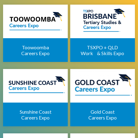
Brisbane IT Career Expo
Apprenticeships Brisbane
Brisbane Childcare Sector Expo
Brisbane Career Seminars
Toowoomba
TSXPO + QLD
Careers Expo
Work & Skills Expo
Sunshine Coast
Gold Coast
Careers Expo
Careers Expo