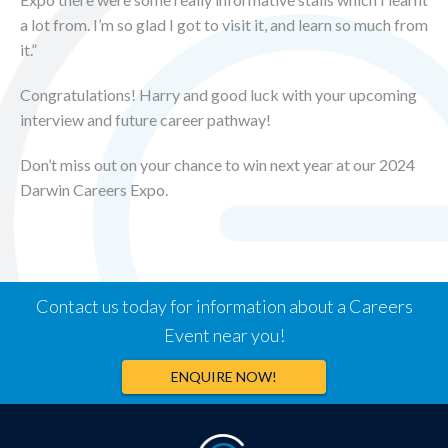
a lot from. I’m so glad I got to visit it, and learn so much from
it.”
Congratulations! Harry and good luck with your upcoming
interview and future career pathway!
Don’t miss out on your chance to win next year at our 2024
Darwin Careers Expo.
Contact us today for information about a Careers
Event near you!
ENQUIRE NOW!