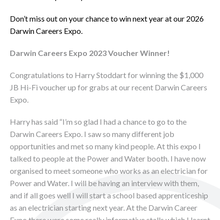
Don’t miss out on your chance to win next year at our 2026
Darwin Careers Expo.
Darwin Careers Expo 2023 Voucher Winner!
Congratulations to Harry Stoddart for winning the $1,000
JB Hi-Fi voucher up for grabs at our recent Darwin Careers
Expo.
Harry has said “I’m so glad I had a chance to go to the
Darwin Careers Expo. I saw so many different job
opportunities and met so many kind people. At this expo I
talked to people at the Power and Water booth. I have now
organised to meet someone who works as an electrician for
Power and Water. I will be having an interview with them,
and if all goes well I will start a school based apprenticeship
as an electrician starting next year. At the Darwin Career
Expo there were some really informative stalls which I learnt