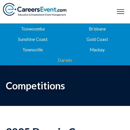
Toowoomba
Brisbane
Sunshine Coast
Gold Coast
Townsville
Mackay
Home
Darwin
About
Where to next
Competitions
Career Expos
Webinar Hub
Contact