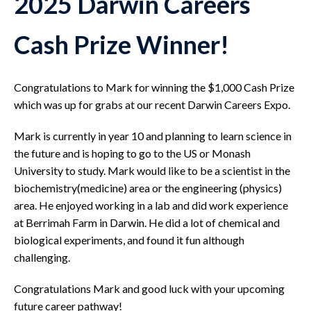
2025 Darwin Careers
Cash Prize Winner!
Congratulations to Mark for winning the $1,000 Cash Prize
which was up for grabs at our recent Darwin Careers Expo.
Mark is currently in year 10 and planning to learn science in
the future and is hoping to go to the US or Monash
University to study. Mark would like to be a scientist in the
biochemistry(medicine) area or the engineering (physics)
area. He enjoyed working in a lab and did work experience
at Berrimah Farm in Darwin. He did a lot of chemical and
biological experiments, and found it fun although
challenging.
Congratulations Mark and good luck with your upcoming
future career pathway!