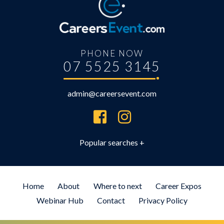
PHONE NOW
07 5525 3145
admin@careersevent.com
Brisbane Careers Expo
Brisbane University Expo
Employment Expo Brisbane
Home
About
Where to next
Career Expos
Brisbane Career Day for Students
Webinar Hub
Contact
Privacy Policy
Defence Force Recruiting Expo
Brisbane Health Jobs Expo