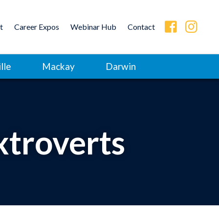
t
Career Expos
Webinar Hub
Contact
lle
Mackay
Darwin
xtroverts