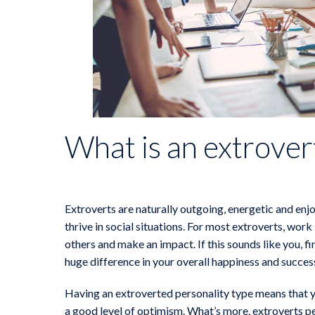
What is an extrover
Extroverts are naturally outgoing, energetic and enjo
thrive in social situations. For most extroverts, work
others and make an impact. If this sounds like you, f
huge difference in your overall happiness and succes
Having an extroverted personality type means that yo
a good level of optimism. What’s more, extroverts pe