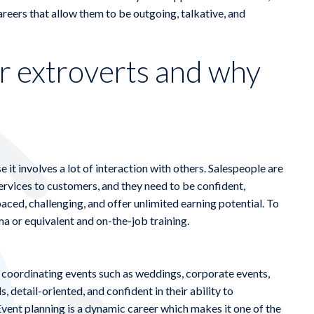
careers that allow them to be outgoing, talkative, and
or extroverts and why
e it involves a lot of interaction with others. Salespeople are
ervices to customers, and they need to be confident,
paced, challenging, and offer unlimited earning potential. To
a or equivalent and on-the-job training.
d coordinating events such as weddings, corporate events,
, detail-oriented, and confident in their ability to
vent planning is a dynamic career which makes it one of the