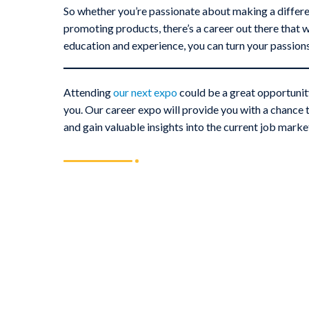
So whether you’re passionate about making a differenc
promoting products, there’s a career out there that w
education and experience, you can turn your passions a
Attending
our next expo
could be a great opportunity
you. Our career expo will provide you with a chance t
and gain valuable insights into the current job marke