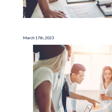
March 17th, 2023