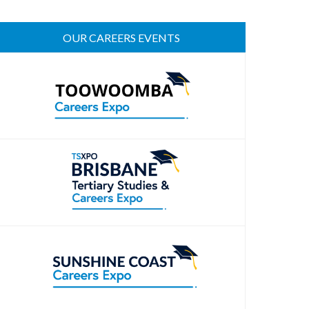
OUR CAREERS EVENTS