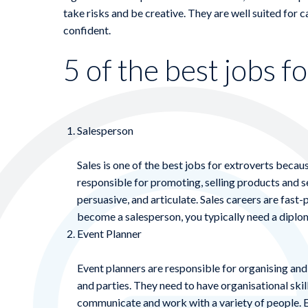
take risks and be creative. They are well suited for 
confident.
5 of the best jobs f
Salesperson
Sales is one of the best jobs for extroverts becaus
responsible for promoting, selling products and s
persuasive, and articulate. Sales careers are fast-
become a salesperson, you typically need a diplom
Event Planner
Event planners are responsible for organising an
and parties. They need to have organisational skills
communicate and work with a variety of people. E