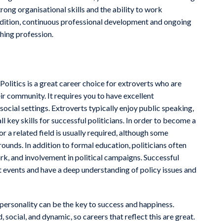
ong organisational skills and the ability to work
addition, continuous professional development and ongoing
ching profession.
! Politics is a great career choice for extroverts who are
r community. It requires you to have excellent
social settings. Extroverts typically enjoy public speaking,
l key skills for successful politicians. In order to become a
 or a related field is usually required, although some
unds. In addition to formal education, politicians often
rk, and involvement in political campaigns. Successful
nt events and have a deep understanding of policy issues and
r personality can be the key to success and happiness.
 social, and dynamic, so careers that reflect this are great.