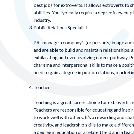
best jobs for extroverts. It allows extroverts to s
abilities. You typically require a degree in event 
industry.
Public Relations Specialist
PRs manage a company’s (or person’s) image and re
and are able to build and maintain relationships, 
exhilarating and ever-evolving career pathway. Publ
charisma and interpersonal skills to make a positi
need to gain a degree in public relations, marketing
Teacher
Teaching is a great career choice for extroverts as
Teachers are responsible for educating and inspiri
to work well with others. It’s a rewarding and chal
creativity, and leadership skills to make a differen
a degree in education or a related field and a teac