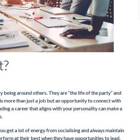
t?
y being around others. They are “the life of the party” and
 is more than just a job but an opportunity to connect with
inding a career that aligns with your personality can make a
s.
u get a lot of energy from socialising and always maintain
rform at their best when they have opportunities to lead,