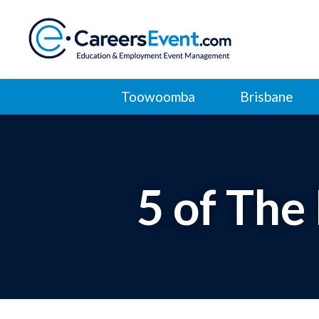
Toowoomba
Brisbane
5 of The