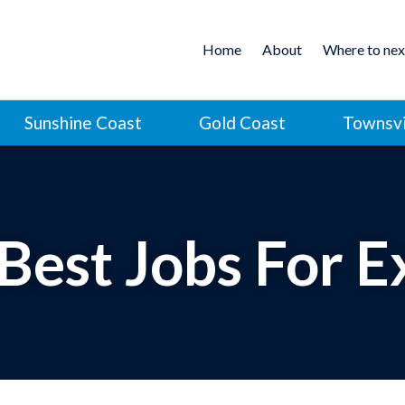
Home
About
Where to nex
Sunshine Coast
Gold Coast
Townsvi
 Best Jobs For E