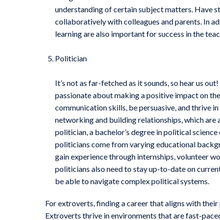
understanding of certain subject matters. Have str
collaboratively with colleagues and parents. In 
learning are also important for success in the tea
Politician
It’s not as far-fetched as it sounds, so hear us out
passionate about making a positive impact on thei
communication skills, be persuasive, and thrive in 
networking and building relationships, which are al
politician, a bachelor’s degree in political science
politicians come from varying educational backgro
gain experience through internships, volunteer wo
politicians also need to stay up-to-date on curre
be able to navigate complex political systems.
For extroverts, finding a career that aligns with thei
Extroverts thrive in environments that are fast-paced,