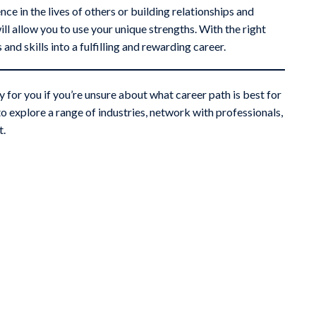
e in the lives of others or building relationships and
ill allow you to use your unique strengths. With the right
nd skills into a fulfilling and rewarding career.
 for you if you’re unsure about what career path is best for
o explore a range of industries, network with professionals,
t.