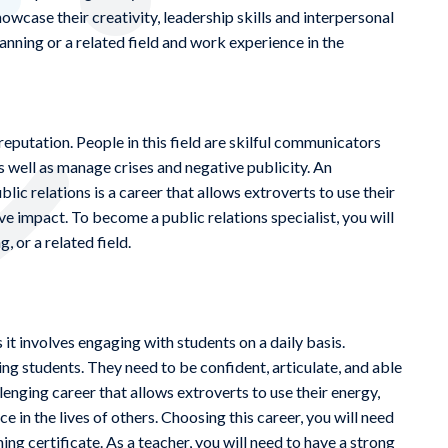
howcase their creativity, leadership skills and interpersonal
planning or a related field and work experience in the
putation. People in this field are skilful communicators
as well as manage crises and negative publicity. An
ic relations is a career that allows extroverts to use their
ve impact. To become a public relations specialist, you will
, or a related field.
 it involves engaging with students on a daily basis.
ng students. They need to be confident, articulate, and able
lenging career that allows extroverts to use their energy,
ce in the lives of others. Choosing this career, you will need
hing certificate. As a teacher, you will need to have a strong