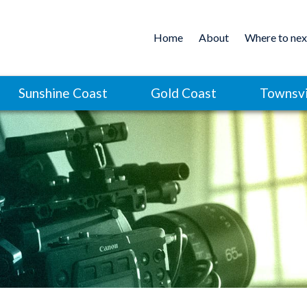
Home
About
Where to nex
Sunshine Coast
Gold Coast
Townsvi