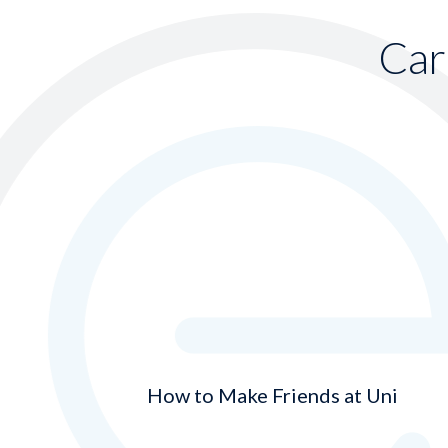
Car
How to Make Friends at Uni