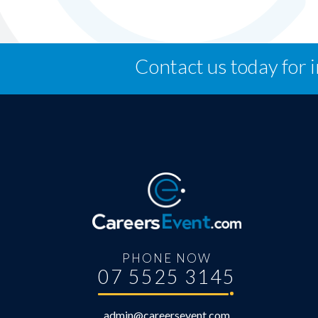
Contact us today for 
PHONE NOW
07 5525 3145
admin@careersevent.com