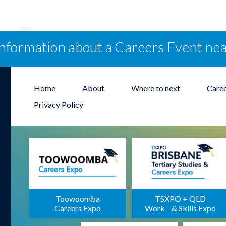
information about a Careers Event ne
Home
About
Where to next
Care
Privacy Policy
Toowoomba
TSXPO + QLD
Careers Expo
Work & Skills Expo