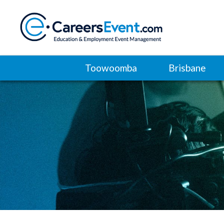
Toowoomba
Brisbane