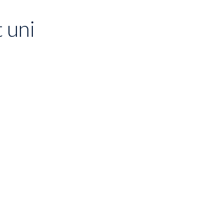
t uni