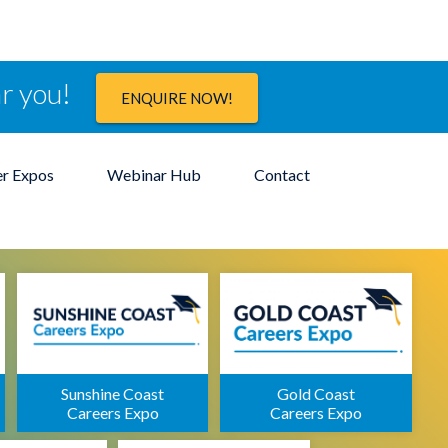
ar you!
ENQUIRE NOW!
er Expos
Webinar Hub
Contact
Sunshine Coast
Gold Coast
Careers Expo
Careers Expo