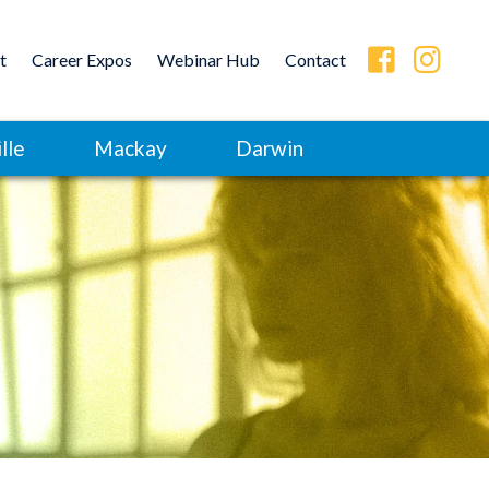
t
Career Expos
Webinar Hub
Contact
lle
Mackay
Darwin