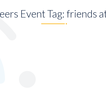
eers Event Tag:
friends a