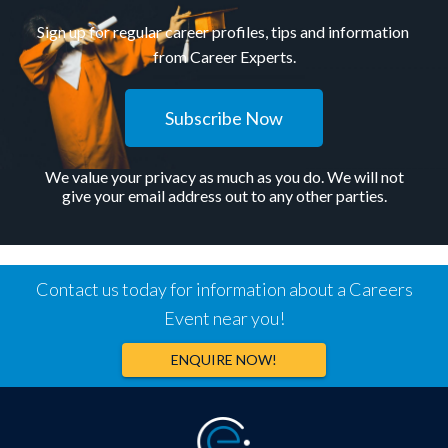
Sign up for regular career profiles, tips and information
from Career Experts.
Subscribe Now
We value your privacy as much as you do. We will not
give your email address out to any other parties.
Contact us today for information about a Careers
Event near you!
ENQUIRE NOW!