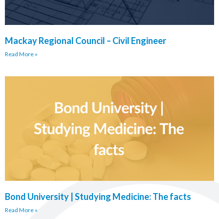
Mackay Regional Council – Civil Engineer
Read More »
Bond University | Studying Medicine: The facts
Read More »