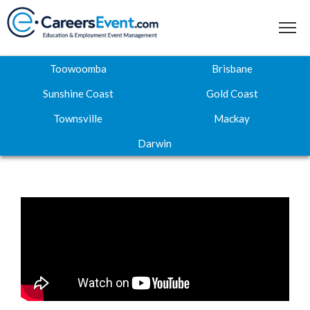
Toowoomba
Brisbane
Sunshine Coast
Gold Coast
Townsville
Mackay
Home
Darwin
About
Where to next
Career Expos
Webinar Hub
Contact