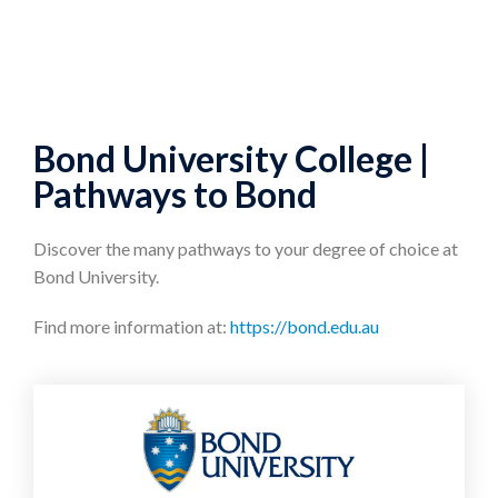
Bond University College |
Pathways to Bond
Discover the many pathways to your degree of choice at
Bond University.
Find more information at:
https://bond.edu.au