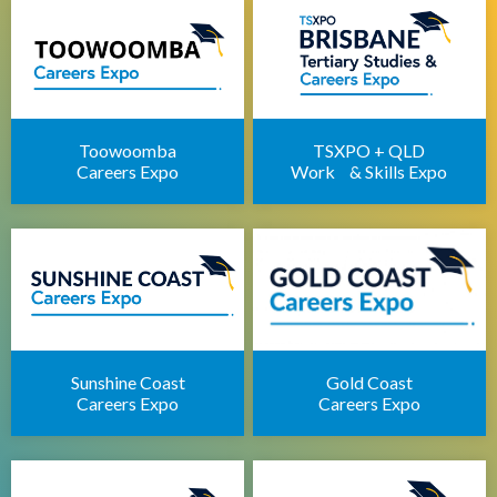
Apprenticeships Brisbane
Brisbane Childcare Sector Expo
Brisbane Career Seminars
Toowoomba
TSXPO + QLD
Careers Expo
Work & Skills Expo
Sunshine Coast
Gold Coast
Careers Expo
Careers Expo