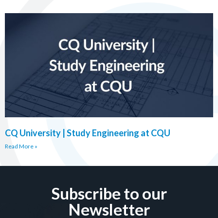
CQ University | Study Engineering at CQU
Read More »
Subscribe to our
Newsletter