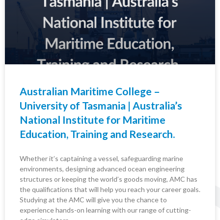
Australian Maritime College –
University of Tasmania | Australia’s
National Institute for Maritime
Education, Training and Research.
Whether it’s captaining a vessel, safeguarding marine
environments, designing advanced ocean engineering
structures or keeping the world’s goods moving, AMC has
the qualifications that will help you reach your career goals.
Studying at the AMC will give you the chance to
experience hands-on learning with our range of cutting-