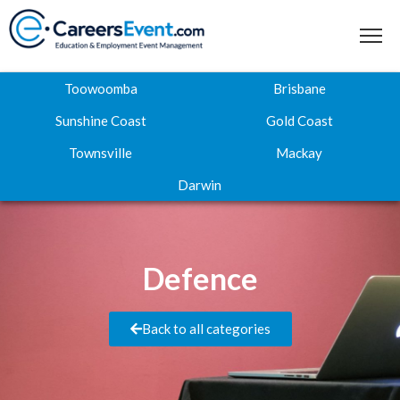
Toowoomba
Brisbane
Sunshine Coast
Gold Coast
Townsville
Mackay
Home
Darwin
About
Where to next
Defence
Career Expos
Webinar Hub
Back to all categories
Contact