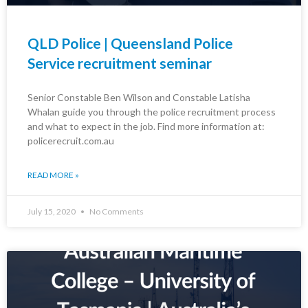
QLD Police | Queensland Police
Service recruitment seminar
Senior Constable Ben Wilson and Constable Latisha
Whalan guide you through the police recruitment process
and what to expect in the job. Find more information at:
policerecruit.com.au
READ MORE »
July 15, 2020
No Comments