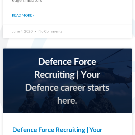
edge simulators
READ MORE »
June 4, 2020
No Comments
Defence Force Recruiting | Your