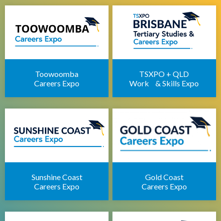
Brisbane IT Career Expo
Apprenticeships Brisbane
Brisbane Childcare Sector Expo
Brisbane Career Seminars
Toowoomba
TSXPO + QLD
Careers Expo
Work & Skills Expo
Sunshine Coast
Gold Coast
Careers Expo
Careers Expo