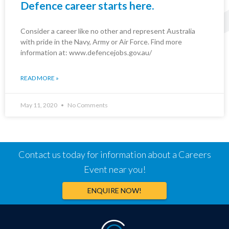
Defence career starts here.
Consider a career like no other and represent Australia
with pride in the Navy, Army or Air Force. Find more
information at: www.defencejobs.gov.au/
READ MORE »
May 11, 2020
No Comments
Contact us today for information about a Careers
Event near you!
ENQUIRE NOW!