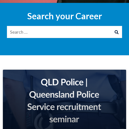
Search your Career